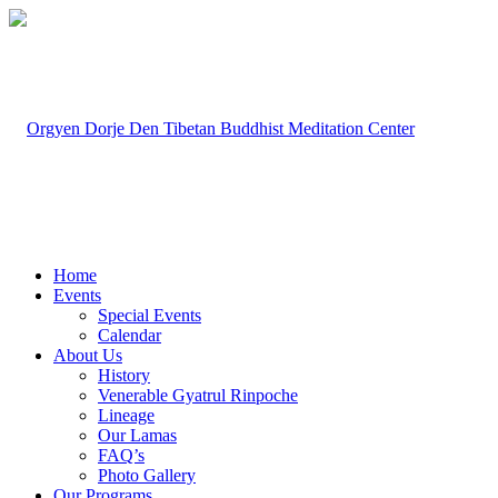
Home
Events
Special Events
Calendar
About Us
History
Venerable Gyatrul Rinpoche
Lineage
Our Lamas
FAQ’s
Photo Gallery
Our Programs