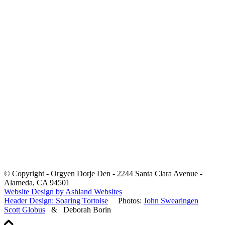
© Copyright - Orgyen Dorje Den - 2244 Santa Clara Avenue -
Alameda, CA 94501
Website Design by Ashland Websites
Header Design: Soaring Tortoise
Photos:
John Swearingen
Scott Globus
& Deborah Borin