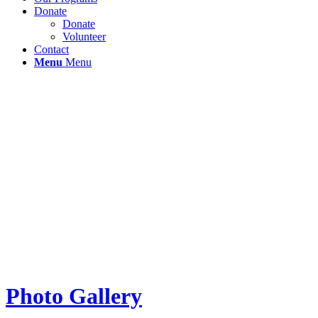
Donate
Donate
Volunteer
Contact
Menu
Menu
Photo Gallery