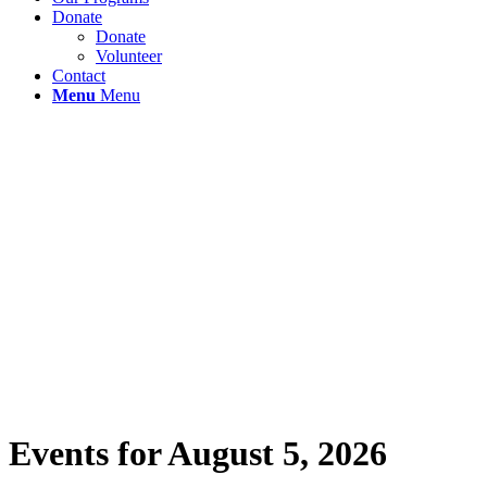
Donate
Donate
Volunteer
Contact
Menu
Menu
Events for August 5, 2026