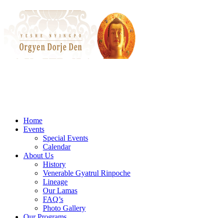
Home
Events
Special Events
Calendar
About Us
History
Venerable Gyatrul Rinpoche
Lineage
Our Lamas
FAQ’s
Photo Gallery
Our Programs