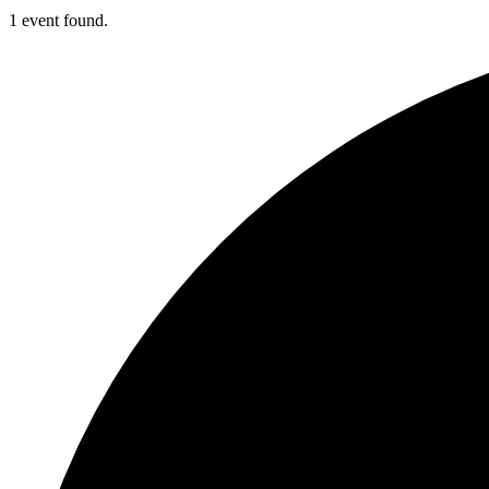
1 event found.